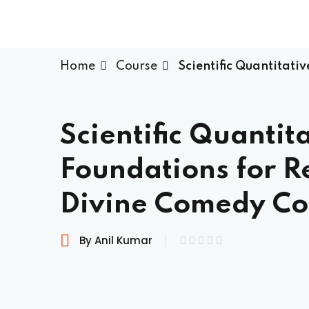
Home
Course
Scientific Quantitati
Scientific Quantit
Foundations for R
Divine Comedy Co
By Anil Kumar