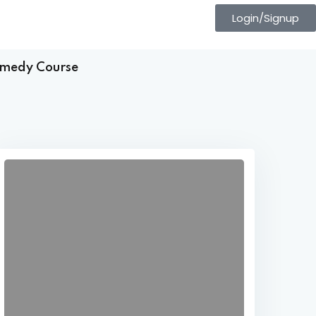
Login/Signup
Comedy Course