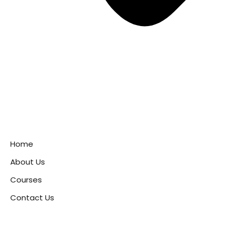
Home
About Us
Courses
Contact Us