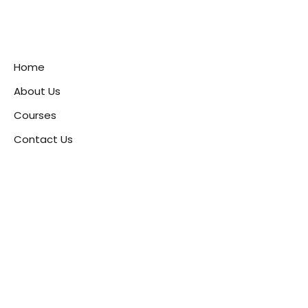
Home
About Us
Courses
Contact Us