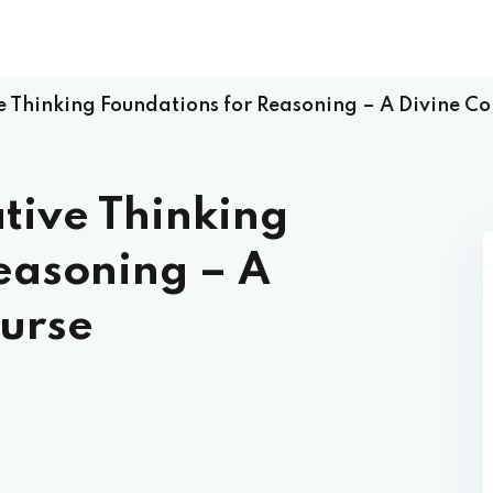
ve Thinking Foundations for Reasoning – A Divine 
ative Thinking
easoning – A
urse