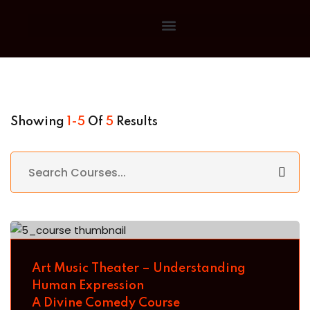
Sign in
Sign up
Sign in
Don’t have an account?
Sign up
Showing
1-5
Of
5
Results
Lost your
Remember me
Art Music Theater – Understanding
Human Expression
A Divine Comedy Course