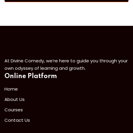
At Divine Comedy, we’re here to guide you through your
own odyssey of learning and growth.
Online Platform
Home
About Us
Courses
Contact Us