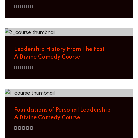
Sign up with
Google
Leadership History From The Past
A Divine Comedy Course
Foundations of Personal Leadership
A Divine Comedy Course