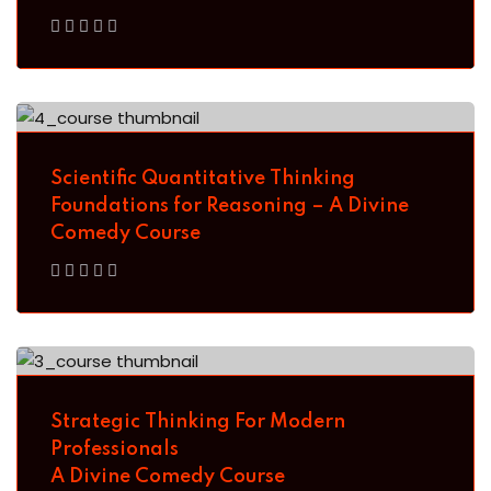
Sign up
Already have an account?
Sign in
Scientific Quantitative Thinking
Foundations for Reasoning – A Divine
Comedy Course
Strategic Thinking For Modern
Professionals
A Divine Comedy Course