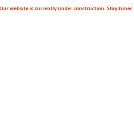
ite is currently under construction. Stay tuned!