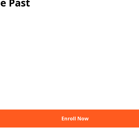
e Past
Enroll Now