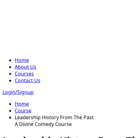
Home
About Us
Courses
Contact Us
Login/Signup
Home
Course
Leadership History From The Past
A Divine Comedy Course