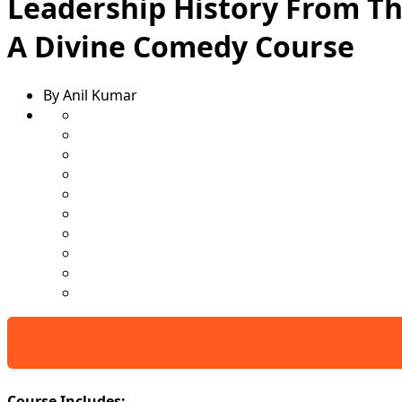
Leadership History From Th
A Divine Comedy Course
By Anil Kumar
Course Includes: