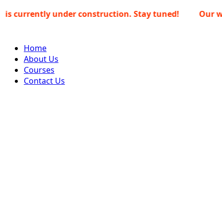
Skip
ently under construction. Stay tuned!
Our website i
to
content
Home
About Us
Courses
Contact Us