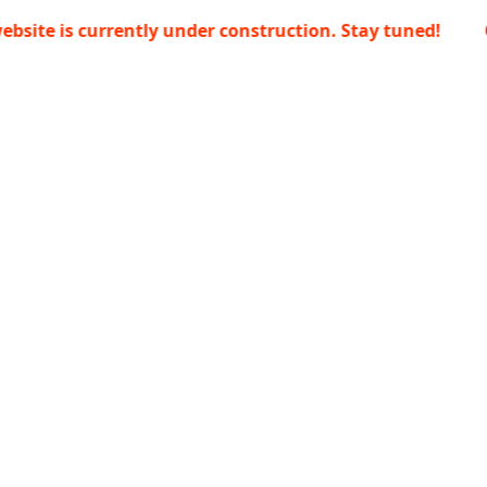
s currently under construction. Stay tuned!
Our webs